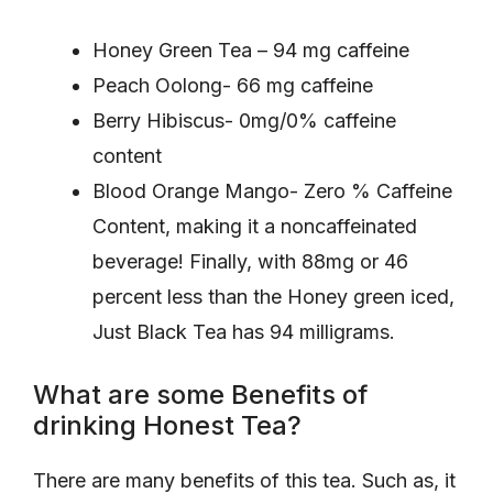
Honey Green Tea – 94 mg caffeine
Peach Oolong- 66 mg caffeine
Berry Hibiscus- 0mg/0% caffeine
content
Blood Orange Mango- Zero % Caffeine
Content, making it a noncaffeinated
beverage! Finally, with 88mg or 46
percent less than the Honey green iced,
Just Black Tea has 94 milligrams.
What are some Benefits of
drinking Honest Tea?
There are many benefits of this tea. Such as, it