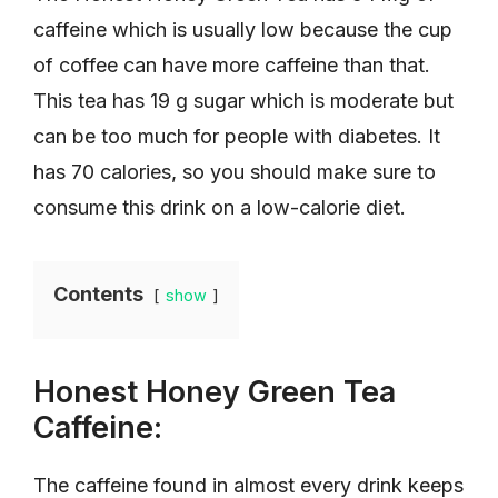
caffeine which is usually low because the cup
of coffee can have more caffeine than that.
This tea has 19 g sugar which is moderate but
can be too much for people with diabetes. It
has 70 calories, so you should make sure to
consume this drink on a low-calorie diet.
Contents
show
Honest Honey Green Tea
Caffeine:
The caffeine found in almost every drink keeps