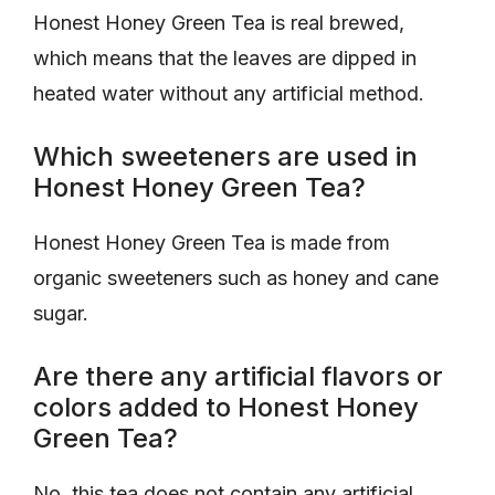
Honest Honey Green Tea is real brewed,
which means that the leaves are dipped in
heated water without any artificial method.
Which sweeteners are used in
Honest Honey Green Tea?
Honest Honey Green Tea is made from
organic sweeteners such as honey and cane
sugar.
Are there any artificial flavors or
colors added to Honest Honey
Green Tea?
No, this tea does not contain any artificial