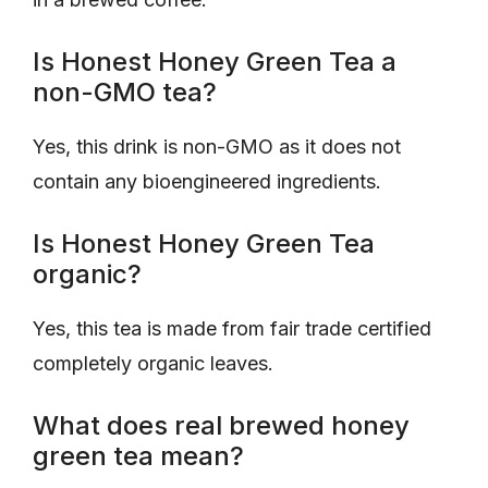
Is Honest Honey Green Tea a
non-GMO tea?
Yes, this drink is non-GMO as it does not
contain any bioengineered ingredients.
Is Honest Honey Green Tea
organic?
Yes, this tea is made from fair trade certified
completely organic leaves.
What does real brewed honey
green tea mean?