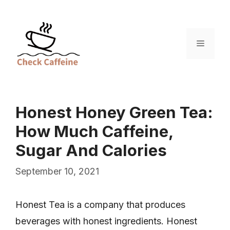
Skip
to
content
Menu
Honest Honey Green Tea:
How Much Caffeine,
Sugar And Calories
September 10, 2021
Honest Tea is a company that produces
beverages with honest ingredients. Honest