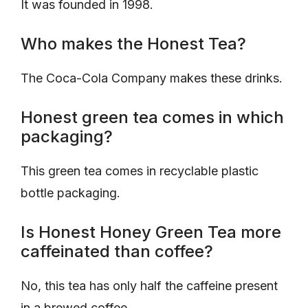
It was founded in 1998.
Who makes the Honest Tea?
The Coca-Cola Company makes these drinks.
Honest green tea comes in which
packaging?
This green tea comes in recyclable plastic
bottle packaging.
Is Honest Honey Green Tea more
caffeinated than coffee?
No, this tea has only half the caffeine present
in a brewed coffee.