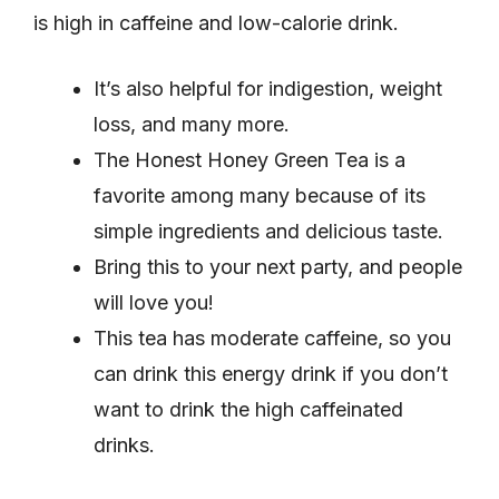
is high in caffeine and low-calorie drink.
It’s also helpful for indigestion, weight
loss, and many more.
The Honest Honey Green Tea is a
favorite among many because of its
simple ingredients and delicious taste.
Bring this to your next party, and people
will love you!
This tea has moderate caffeine, so you
can drink this energy drink if you don’t
want to drink the high caffeinated
drinks.