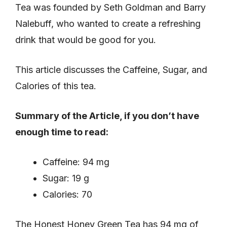
Tea was founded by Seth Goldman and Barry
Nalebuff, who wanted to create a refreshing
drink that would be good for you.
This article discusses the Caffeine, Sugar, and
Calories of this tea.
Summary of the Article, if you don’t have
enough time to read:
Caffeine: 94 mg
Sugar: 19 g
Calories: 70
The Honest Honey Green Tea has 94 mg of