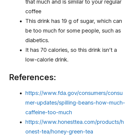
that much and is similar to your regular
coffee
This drink has 19 g of sugar, which can
be too much for some people, such as
diabetics.
It has 70 calories, so this drink isn’t a
low-calorie drink.
References:
https://www.fda.gov/consumers/consu
mer-updates/spilling-beans-how-much-
caffeine-too-much
https://www.honesttea.com/products/h
onest-tea/honey-green-tea