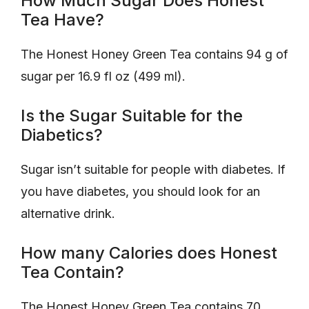
How Much Sugar Does Honest
Tea Have?
The Honest Honey Green Tea contains 94 g of
sugar per 16.9 fl oz (499 ml).
Is the Sugar Suitable for the
Diabetics?
Sugar isn’t suitable for people with diabetes. If
you have diabetes, you should look for an
alternative drink.
How many Calories does Honest
Tea Contain?
The Honest Honey Green Tea contains 70