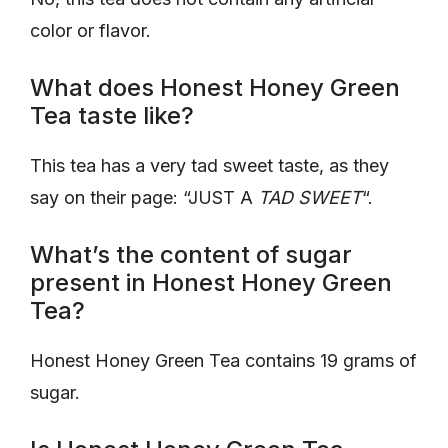
color or flavor.
What does Honest Honey Green
Tea taste like?
This tea has a very tad sweet taste, as they
say on their page: “JUST A
TAD SWEET
“.
What’s the content of sugar
present in Honest Honey Green
Tea?
Honest Honey Green Tea contains 19 grams of
sugar.