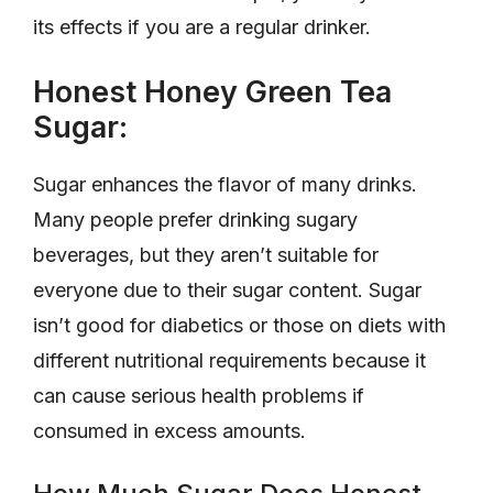
its effects if you are a regular drinker.
Honest Honey Green Tea
Sugar:
Sugar enhances the flavor of many drinks.
Many people prefer drinking sugary
beverages, but they aren’t suitable for
everyone due to their sugar content. Sugar
isn’t good for diabetics or those on diets with
different nutritional requirements because it
can cause serious health problems if
consumed in excess amounts.