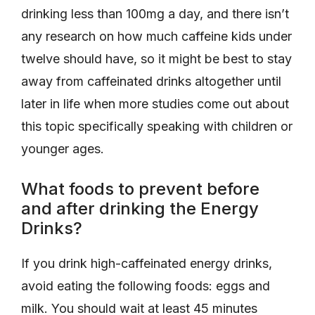
drinking less than 100mg a day, and there isn’t
any research on how much caffeine kids under
twelve should have, so it might be best to stay
away from caffeinated drinks altogether until
later in life when more studies come out about
this topic specifically speaking with children or
younger ages.
What foods to prevent before
and after drinking the Energy
Drinks?
If you drink high-caffeinated energy drinks,
avoid eating the following foods: eggs and
milk. You should wait at least 45 minutes