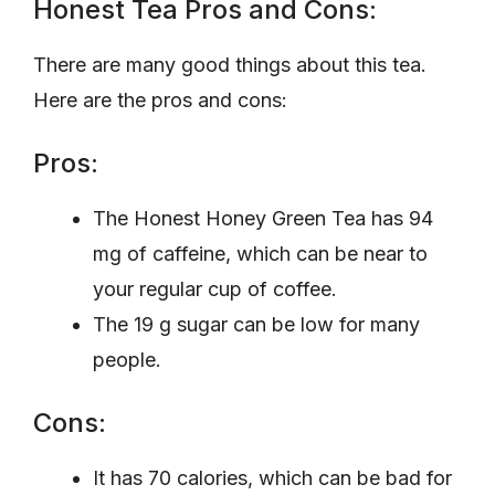
Honest Tea Pros and Cons:
There are many good things about this tea.
Here are the pros and cons:
Pros:
The Honest Honey Green Tea has 94
mg of caffeine, which can be near to
your regular cup of coffee.
The 19 g sugar can be low for many
people.
Cons:
It has 70 calories, which can be bad for