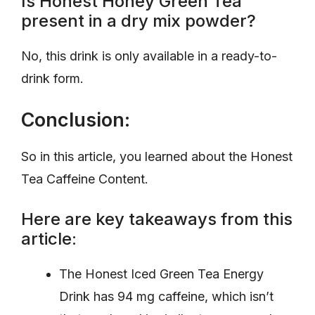
Is Honest Honey Green Tea
present in a dry mix powder?
No, this drink is only available in a ready-to-
drink form.
Conclusion:
So in this article, you learned about the Honest
Tea Caffeine Content.
Here are key takeaways from this
article:
The Honest Iced Green Tea Energy
Drink has 94 mg caffeine, which isn’t