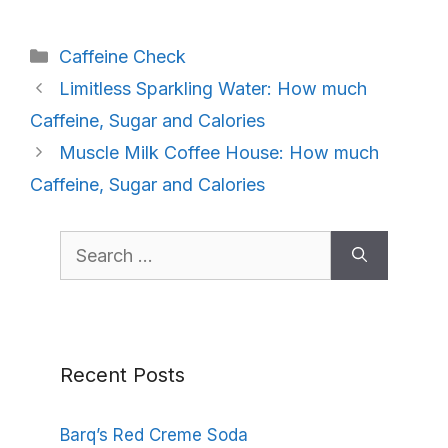
Categories
Caffeine Check
Limitless Sparkling Water: How much
Caffeine, Sugar and Calories
Muscle Milk Coffee House: How much
Caffeine, Sugar and Calories
Search
for:
Recent Posts
Barq’s Red Creme Soda