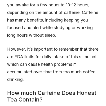
you awake for a few hours to 10-12 hours,
depending on the amount of caffeine. Caffeine
has many benefits, including keeping you
focused and alert while studying or working
long hours without sleep.
However, it’s important to remember that there
are FDA limits for daily intake of this stimulant
which can cause health problems if
accumulated over time from too much coffee
drinking.
How much Caffeine Does Honest
Tea Contain?