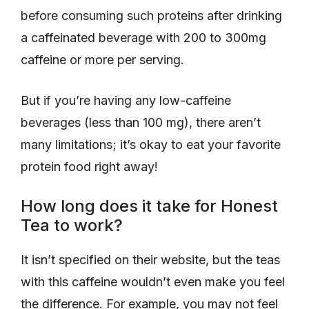
before consuming such proteins after drinking
a caffeinated beverage with 200 to 300mg
caffeine or more per serving.
But if you’re having any low-caffeine
beverages (less than 100 mg), there aren’t
many limitations; it’s okay to eat your favorite
protein food right away!
How long does it take for Honest
Tea to work?
It isn’t specified on their website, but the teas
with this caffeine wouldn’t even make you feel
the difference. For example, you may not feel