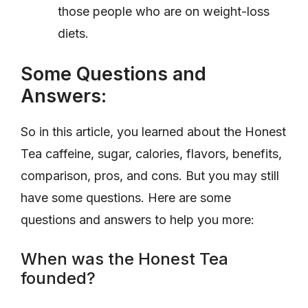
those people who are on weight-loss
diets.
Some Questions and
Answers:
So in this article, you learned about the Honest
Tea caffeine, sugar, calories, flavors, benefits,
comparison, pros, and cons. But you may still
have some questions. Here are some
questions and answers to help you more:
When was the Honest Tea
founded?