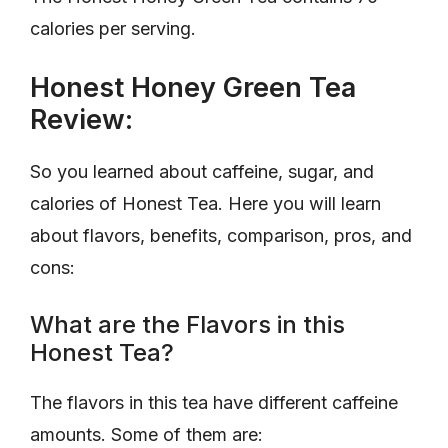
calories per serving.
Honest Honey Green Tea
Review:
So you learned about caffeine, sugar, and
calories of Honest Tea. Here you will learn
about flavors, benefits, comparison, pros, and
cons:
What are the Flavors in this
Honest Tea?
The flavors in this tea have different caffeine
amounts. Some of them are: