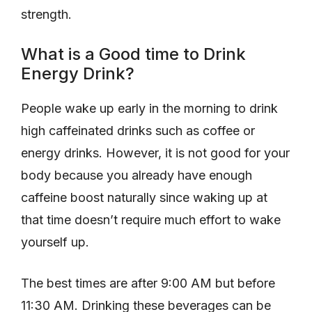
strength.
What is a Good time to Drink
Energy Drink?
People wake up early in the morning to drink
high caffeinated drinks such as coffee or
energy drinks. However, it is not good for your
body because you already have enough
caffeine boost naturally since waking up at
that time doesn’t require much effort to wake
yourself up.
The best times are after 9:00 AM but before
11:30 AM. Drinking these beverages can be