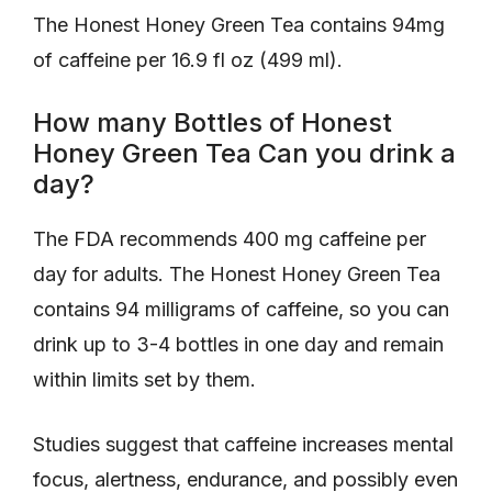
The Honest Honey Green Tea contains 94mg
of caffeine per 16.9 fl oz (499 ml).
How many Bottles of Honest
Honey Green Tea Can you drink a
day?
The FDA recommends 400 mg caffeine per
day for adults. The Honest Honey Green Tea
contains 94 milligrams of caffeine, so you can
drink up to 3-4 bottles in one day and remain
within limits set by them.
Studies suggest that caffeine increases mental
focus, alertness, endurance, and possibly even