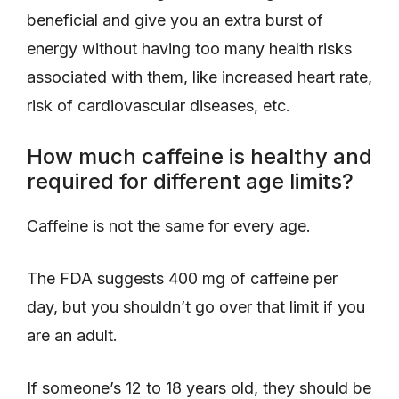
beneficial and give you an extra burst of
energy without having too many health risks
associated with them, like increased heart rate,
risk of cardiovascular diseases, etc.
How much caffeine is healthy and
required for different age limits?
Caffeine is not the same for every age.
The FDA suggests 400 mg of caffeine per
day, but you shouldn’t go over that limit if you
are an adult.
If someone’s 12 to 18 years old, they should be