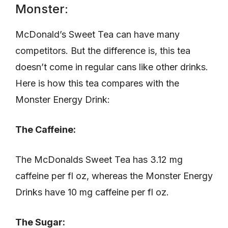
Monster:
McDonald’s Sweet Tea can have many
competitors. But the difference is, this tea
doesn’t come in regular cans like other drinks.
Here is how this tea compares with the
Monster Energy Drink:
The Caffeine:
The McDonalds Sweet Tea has 3.12 mg
caffeine per fl oz, whereas the Monster Energy
Drinks have 10 mg caffeine per fl oz.
The Sugar: