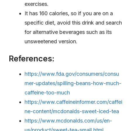
exercises.
It has 160 calories, so if you are on a
specific diet, avoid this drink and search
for alternative beverages such as its
unsweetened version.
References:
https://www.fda.gov/consumers/consu
mer-updates/spilling-beans-how-much-
caffeine-too-much
https://www.caffeineinformer.com/caffei
ne-content/mcdonalds-sweet-iced-tea
https://www.mcdonalds.com/us/en-
us/product/sweet-tea-small.html