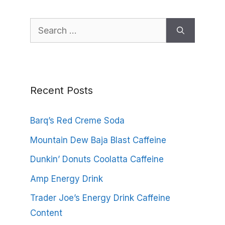
Search
for:
Recent Posts
Barq’s Red Creme Soda
Mountain Dew Baja Blast Caffeine
Dunkin’ Donuts Coolatta Caffeine
Amp Energy Drink
Trader Joe’s Energy Drink Caffeine
Content