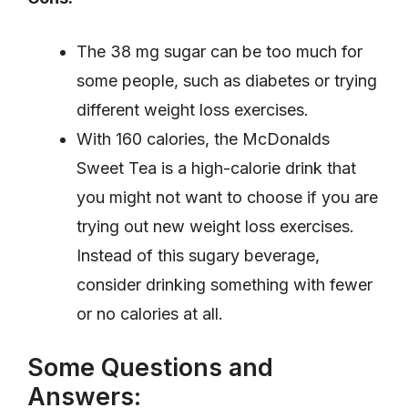
The 38 mg sugar can be too much for
some people, such as diabetes or trying
different weight loss exercises.
With 160 calories, the McDonalds
Sweet Tea is a high-calorie drink that
you might not want to choose if you are
trying out new weight loss exercises.
Instead of this sugary beverage,
consider drinking something with fewer
or no calories at all.
Some Questions and
Answers: