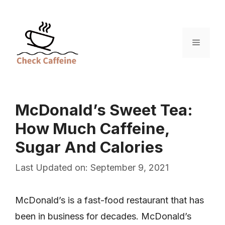
Skip
to
content
Menu
McDonald’s Sweet Tea:
How Much Caffeine,
Sugar And Calories
Last Updated on: September 9, 2021
McDonald’s is a fast-food restaurant that has
been in business for decades. McDonald’s