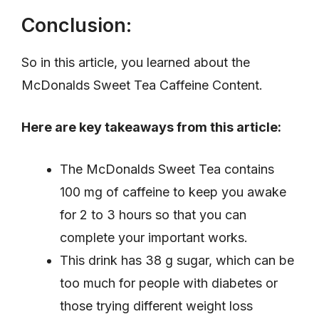
Conclusion:
So in this article, you learned about the
McDonalds Sweet Tea Caffeine Content.
Here are key takeaways from this article:
The McDonalds Sweet Tea contains
100 mg of caffeine to keep you awake
for 2 to 3 hours so that you can
complete your important works.
This drink has 38 g sugar, which can be
too much for people with diabetes or
those trying different weight loss