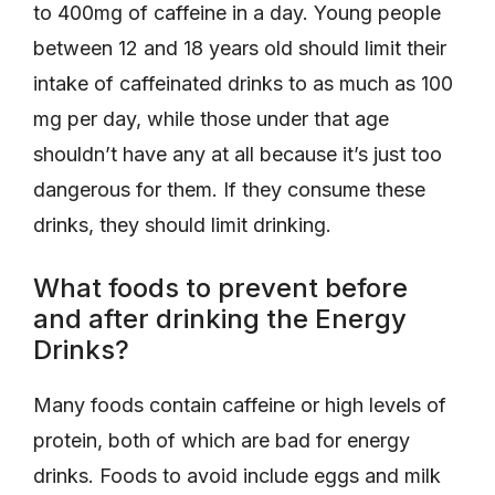
to 400mg of caffeine in a day. Young people
between 12 and 18 years old should limit their
intake of caffeinated drinks to as much as 100
mg per day, while those under that age
shouldn’t have any at all because it’s just too
dangerous for them. If they consume these
drinks, they should limit drinking.
What foods to prevent before
and after drinking the Energy
Drinks?
Many foods contain caffeine or high levels of
protein, both of which are bad for energy
drinks. Foods to avoid include eggs and milk