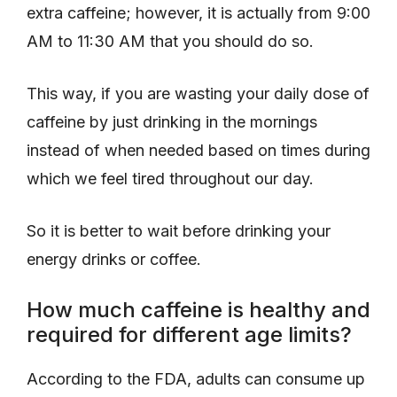
extra caffeine; however, it is actually from 9:00
AM to 11:30 AM that you should do so.
This way, if you are wasting your daily dose of
caffeine by just drinking in the mornings
instead of when needed based on times during
which we feel tired throughout our day.
So it is better to wait before drinking your
energy drinks or coffee.
How much caffeine is healthy and
required for different age limits?
According to the FDA, adults can consume up