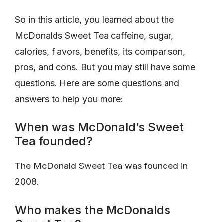
So in this article, you learned about the
McDonalds Sweet Tea caffeine, sugar,
calories, flavors, benefits, its comparison,
pros, and cons. But you may still have some
questions. Here are some questions and
answers to help you more:
When was McDonald’s Sweet
Tea founded?
The McDonald Sweet Tea was founded in
2008.
Who makes the McDonalds