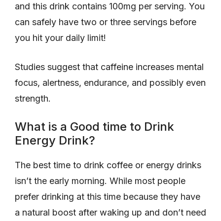
and this drink contains 100mg per serving. You
can safely have two or three servings before
you hit your daily limit!
Studies suggest that caffeine increases mental
focus, alertness, endurance, and possibly even
strength.
What is a Good time to Drink
Energy Drink?
The best time to drink coffee or energy drinks
isn’t the early morning. While most people
prefer drinking at this time because they have
a natural boost after waking up and don’t need