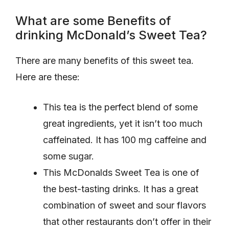
What are some Benefits of
drinking McDonald’s Sweet Tea?
There are many benefits of this sweet tea.
Here are these:
This tea is the perfect blend of some
great ingredients, yet it isn’t too much
caffeinated. It has 100 mg caffeine and
some sugar.
This McDonalds Sweet Tea is one of
the best-tasting drinks. It has a great
combination of sweet and sour flavors
that other restaurants don’t offer in their