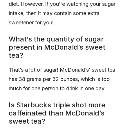
diet. However, if you’re watching your sugar
intake, then it may contain some extra
sweetener for you!
What’s the quantity of sugar
present in McDonald’s sweet
tea?
That’s a lot of sugar! McDonald’s’ sweet tea
has 38 grams per 32 ounces, which is too
much for one person to drink in one day.
Is Starbucks triple shot more
caffeinated than McDonald’s
sweet tea?