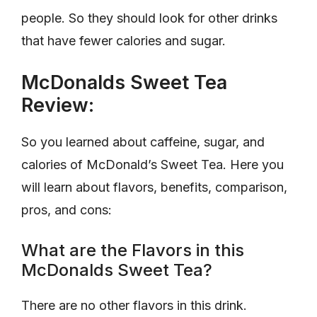
people. So they should look for other drinks
that have fewer calories and sugar.
McDonalds Sweet Tea
Review:
So you learned about caffeine, sugar, and
calories of McDonald’s Sweet Tea. Here you
will learn about flavors, benefits, comparison,
pros, and cons:
What are the Flavors in this
McDonalds Sweet Tea?
There are no other flavors in this drink.