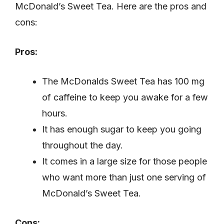
McDonald’s Sweet Tea. Here are the pros and
cons:
Pros:
The McDonalds Sweet Tea has 100 mg
of caffeine to keep you awake for a few
hours.
It has enough sugar to keep you going
throughout the day.
It comes in a large size for those people
who want more than just one serving of
McDonald’s Sweet Tea.
Cons: