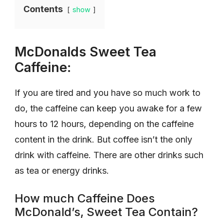
Contents
show
McDonalds Sweet Tea
Caffeine:
If you are tired and you have so much work to
do, the caffeine can keep you awake for a few
hours to 12 hours, depending on the caffeine
content in the drink. But coffee isn’t the only
drink with caffeine. There are other drinks such
as tea or energy drinks.
How much Caffeine Does
McDonald’s, Sweet Tea Contain?