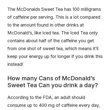
The McDonalds Sweet Tea has 100 milligrams
of caffeine per serving. This is a lot compared
to the amount found in other drinks at
McDonald’s, like iced tea. The Iced Tea only
contains about half of the caffeine you get
from one shot of sweet tea, which means it’ll
keep your energy up for longer if you drink this
instead!
How many Cans of McDonald’s
Sweet Tea Can you drink a day?
According to the FDA, an adult should
consume up to 400 mg of caffeine every day,