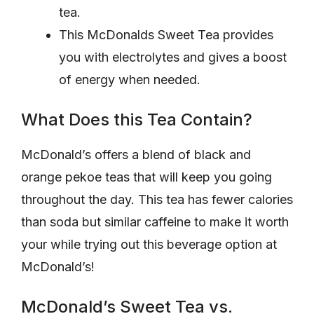
tea.
This McDonalds Sweet Tea provides
you with electrolytes and gives a boost
of energy when needed.
What Does this Tea Contain?
McDonald’s offers a blend of black and
orange pekoe teas that will keep you going
throughout the day. This tea has fewer calories
than soda but similar caffeine to make it worth
your while trying out this beverage option at
McDonald’s!
McDonald’s Sweet Tea vs.