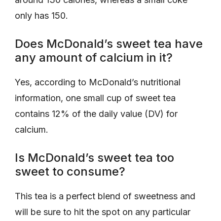
only has 150.
Does McDonald’s sweet tea have
any amount of calcium in it?
Yes, according to McDonald’s nutritional
information, one small cup of sweet tea
contains 12% of the daily value (DV) for
calcium.
Is McDonald’s sweet tea too
sweet to consume?
This tea is a perfect blend of sweetness and
will be sure to hit the spot on any particular