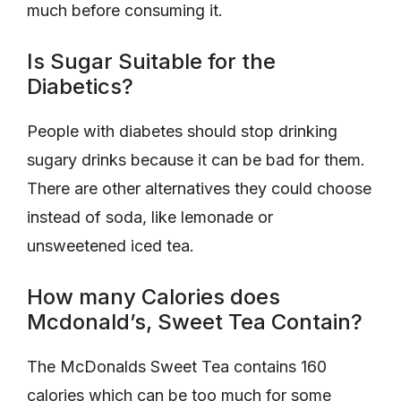
much before consuming it.
Is Sugar Suitable for the
Diabetics?
People with diabetes should stop drinking
sugary drinks because it can be bad for them.
There are other alternatives they could choose
instead of soda, like lemonade or
unsweetened iced tea.
How many Calories does
Mcdonald’s, Sweet Tea Contain?
The McDonalds Sweet Tea contains 160
calories which can be too much for some