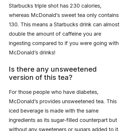
Starbucks triple shot has 230 calories,
whereas McDonald’s sweet tea only contains
130. This means a Starbucks drink can almost
double the amount of caffeine you are
ingesting compared to if you were going with
McDonald’s drinks!
Is there any unsweetened
version of this tea?
For those people who have diabetes,
McDonald’s provides unsweetened tea. This
iced beverage is made with the same
ingredients as its sugar-filled counterpart but
without any sweeteners or sugars added to it.