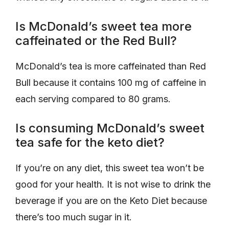
Is McDonald’s sweet tea more
caffeinated or the Red Bull?
McDonald’s tea is more caffeinated than Red
Bull because it contains 100 mg of caffeine in
each serving compared to 80 grams.
Is consuming McDonald’s sweet
tea safe for the keto diet?
If you’re on any diet, this sweet tea won’t be
good for your health. It is not wise to drink the
beverage if you are on the Keto Diet because
there’s too much sugar in it.