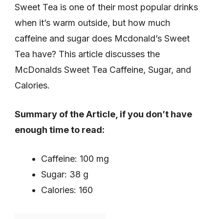
Sweet Tea is one of their most popular drinks
when it’s warm outside, but how much
caffeine and sugar does Mcdonald’s Sweet
Tea have? This article discusses the
McDonalds Sweet Tea Caffeine, Sugar, and
Calories.
Summary of the Article, if you don’t have
enough time to read:
Caffeine: 100 mg
Sugar: 38 g
Calories: 160