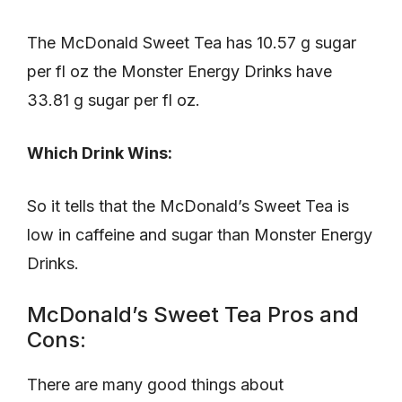
The McDonald Sweet Tea has 10.57 g sugar
per fl oz the Monster Energy Drinks have
33.81 g sugar per fl oz.
Which Drink Wins:
So it tells that the McDonald’s Sweet Tea is
low in caffeine and sugar than Monster Energy
Drinks.
McDonald’s Sweet Tea Pros and
Cons:
There are many good things about