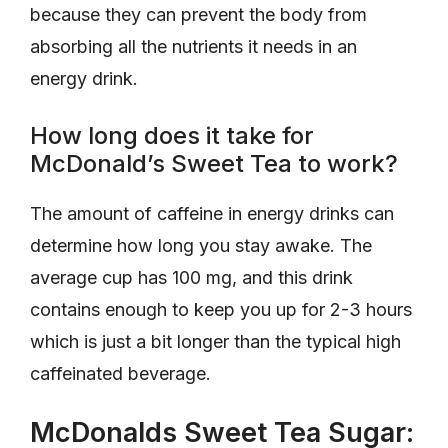
because they can prevent the body from
absorbing all the nutrients it needs in an
energy drink.
How long does it take for
McDonald’s Sweet Tea to work?
The amount of caffeine in energy drinks can
determine how long you stay awake. The
average cup has 100 mg, and this drink
contains enough to keep you up for 2-3 hours
which is just a bit longer than the typical high
caffeinated beverage.
McDonalds Sweet Tea Sugar: