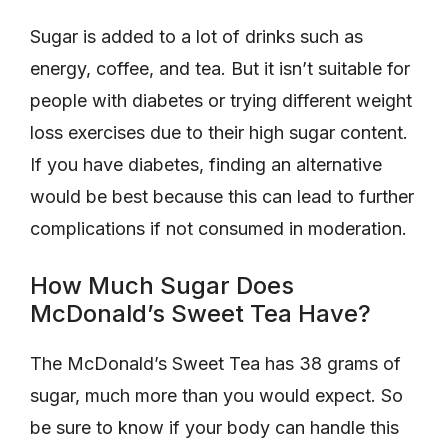
Sugar is added to a lot of drinks such as
energy, coffee, and tea. But it isn’t suitable for
people with diabetes or trying different weight
loss exercises due to their high sugar content.
If you have diabetes, finding an alternative
would be best because this can lead to further
complications if not consumed in moderation.
How Much Sugar Does
McDonald’s Sweet Tea Have?
The McDonald’s Sweet Tea has 38 grams of
sugar, much more than you would expect. So
be sure to know if your body can handle this