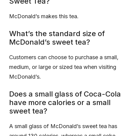
Sweet Tea?
McDonald’s makes this tea.
What’s the standard size of
McDonald’s sweet tea?
Customers can choose to purchase a small,
medium, or large or sized tea when visiting
McDonald’s.
Does a small glass of Coca-Cola
have more calories or a small
sweet tea?
A small glass of McDonald’s sweet tea has
around 130 calories, whereas a small coke